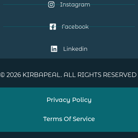
Instagram
Facebook
Linkedin
©
2026
KIRBAPEAL. ALL RIGHTS RESERVED
Privacy Policy
Terms Of Service