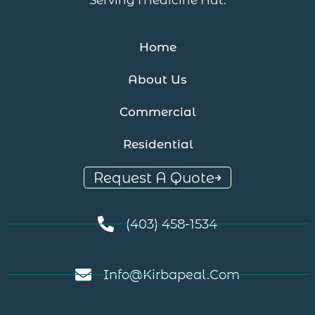
Home
About Us
Commercial
Residential
Request A Quote
(403) 458-1534
Info@kirbapeal.com