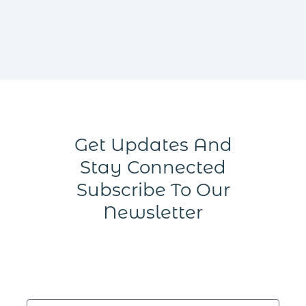
Get Updates And
Stay Connected
Subscribe To Our
Newsletter