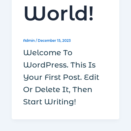
World!
Admin
/
December 15, 2023
Welcome To
WordPress. This Is
R
Your First Post. Edit
Or Delete It, Then
C
Start Writing!