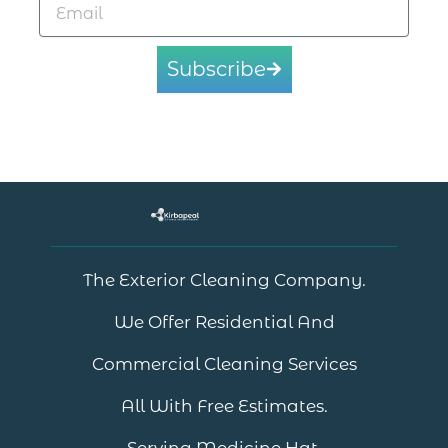
Subscribe
The Exterior Cleaning Company.
We Offer Residential And
Commercial Cleaning Services
All With Free Estimates.
Serving Medicine Hat.