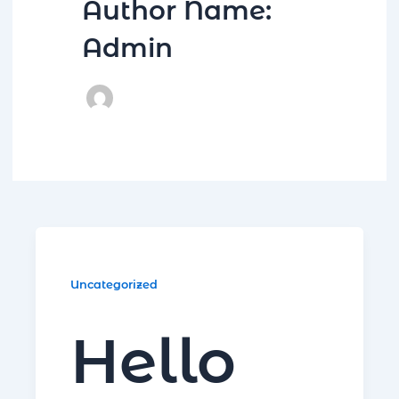
Author Name:
Admin
R
Uncategorized
Hello